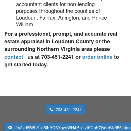
accountant clients for non-lending
purposes throughout the counties of
Loudoun, Fairfax, Arlington, and Prince
William.
For a professional, prompt, and accurate real
estate appraisal in Loudoun County or the
surrounding Northern Virginia area please
contact
us at 703-451-2241 or
order online
to
get started today.
703-451-2241
t/m2vd8lWLZ+o5thRQ6YqveWH4P+crztECpF7jVobPJ/B56lafqv