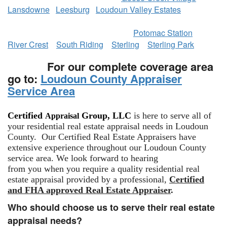
Lansdowne
Leesburg
Loudoun Valley Estates
​
Potomac Station
River Crest
South Riding
Sterling
Sterling Park
For our complete coverage area
go to:
Loudoun County Appraiser
Service Area
Certified
Group, LLC
is here to serve all of
Appraisal
your residential real estate appraisal needs in Loudoun
County. Our Certified Real Estate Appraisers have
extensive experience throughout our Loudoun County
service area. We look forward to hearing
from you when you require a quality residential real
estate appraisal provided by a professional,
Certified
and FHA approved Real Estate Appraiser
.
Who should choose us to serve their real estate
appraisal needs?