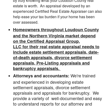
by truly knowing what your Loudoun County real
estate is worth. An appraisal developed by an
experienced Certified Real Estate Appraiser can also
help ease your tax burden if your home has been
over assessed.
Homeowners throughout Loudoun County
and the Northern Virginia market depend
on the Certified Appraisal Group,
LLC for their real estate appraisal needs to
include estate settlement appraisals, date-
of-death appraisals, divorce settlement
appraisals, Pre-Listing appraisals and
bankruptcy appraisals.
We're trained
Attorneys and accountants:
and experienced in developing estate
settlement appraisals, divorce settlement
appraisals and appraisals for bankruptcy. We
provide a variety of well-documented and easy
to understand reports for our attorney and