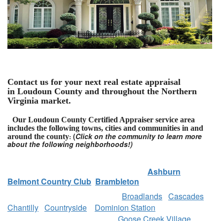
Contact us for your next real estate appraisal
in Loudoun County and throughout the Northern
Virginia market.
Our Loudoun County Certified Appraiser service area
includes the following towns, cities and communities in and
(
Click on the community to learn more
around the county
:
about the following neighborhoods!)
Ashburn
Belmont Country Club
Brambleton
Broadlands
Cascades
Chantilly
Countryside
Dominion Station
Goose Creek Village