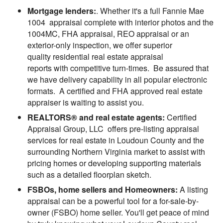
Mortgage lenders:
. Whether it's a full Fannie Mae
1004 appraisal complete with interior photos and the
1004MC, FHA appraisal, REO appraisal or an
exterior-only inspection, we offer superior
quality residential real estate appraisal
reports with competitive turn-times. Be assured that
we have delivery capability in all popular electronic
formats. A certified and FHA approved real estate
appraiser is waiting to assist you.
REALTORS® and real estate agents:
Certified
Appraisal Group, LLC offers pre-listing appraisal
services for real estate in Loudoun County and the
surrounding Northern Virginia market to assist with
pricing homes or developing supporting materials
such as a detailed floorplan sketch.
FSBOs, home sellers and Homeowners:
A listing
appraisal can be a powerful tool for a for-sale-by-
owner (FSBO) home seller. You'll get peace of mind