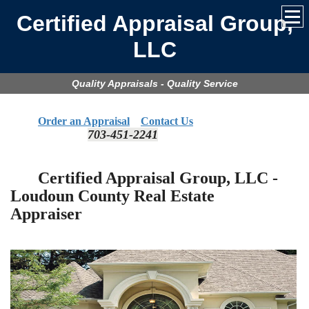
Certified Appraisal Group,
LLC
Quality Appraisals - Quality Service
Order an Appraisal
Contact Us
703-451-2241
​
Certified Appraisal Group, LLC -
Loudoun
County Real Estate
Appraiser