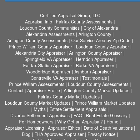
Certified Appraisal Group, LLC
Appraisal Info
|
Fairfax County Assessments
|
Loudoun County Communities
|
City of Alexandria
|
Alexandria Assessments
|
Arlington County
|
Arlington County Assessments
|
Our Service Area by Zip Code
|
Prince William County Appraiser
|
Loudoun County Appraiser
|
Alexandria City Appraiser
|
Arlington County Appraiser
|
Springfield VA Appraiser
|
Herndon Appraiser
|
Fairfax Station Appraiser
|
Burke VA Appraiser
|
Woodbridge Appraiser
|
Ashburn Appraiser
|
Centreville VA Appraiser
|
Testimonials
|
Prince William Assessments
|
Loudoun County Assessments
|
Contact
|
Appraiser Profile
|
Arlington County Market Updates
|
Fairfax County Market Updates
|
Loudoun County Market Updates
|
Prince William Market Updates
|
Myths
|
Estate Settlement Appraisals
|
Divorce Settlement Appraisals
|
FAQ
|
Real Estate Glossary
|
For Homeowners
|
Why Get an Appraisal?
|
Home
|
Appraiser Licensing
|
Appraiser Ethics
|
Date of Death Valuations
|
Blog
|
FHA Approved Appraiser
|
Privacy Notice
|