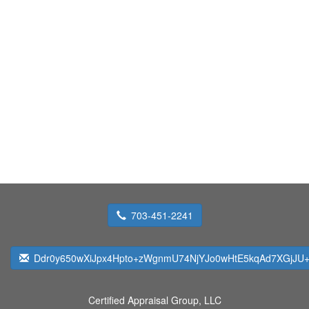
703-451-2241
Ddr0y650wXiJpx4Hpto+zWgnmU74NjYJo0wHtE5kqAd7XGjJU+
Certified Appraisal Group, LLC