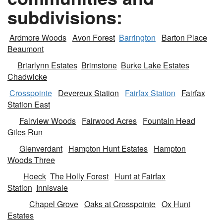
subdivisions:
Ardmore Woods
Avon Forest
Barrington
Barton Place
Beaumont
Briarlynn Estates
Brimstone
Burke Lake Estates
Chadwicke
Crosspointe
Devereux Station
Fairfax Station
Fairfax
Station East
Fairview Woods
Fairwood Acres
Fountain Head
Giles Run
Glenverdant
Hampton Hunt Estates
Hampton
Woods Three
Hoeck
The Holly Forest
Hunt at Fairfax
Station
Innisvale
Chapel Grove
Oaks at Crosspointe
Ox Hunt
Estates