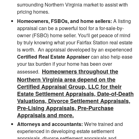
surrounding Northern Virginia market to assist with
pricing homes.
Homeowners, FSBOs, and home sellers:
A listing
appraisal can be a powerful tool for a for-sale-by-
owner (FSBO) home seller. You'll get peace of mind
by truly knowing what your Fairfax Station real estate
is worth. An appraisal developed by an experienced
Certified Real Estate Appraiser
can also help ease
your tax burden if your home has been over
Homeowners throughout the
assessed.
Northern Virginia area depend on the
Certified Appraisal Group, LLC for their
Estate Settlement Appraisals, Date-of-Death
Valuations, Divorce Settlement Appraisals,
Pre-Lising Appraisals, Pre-Purchase
Appraisals and more.
Attorneys and accountants:
We're trained and
experienced in developing estate settlement
appraisals, divorce settlement appraisals and