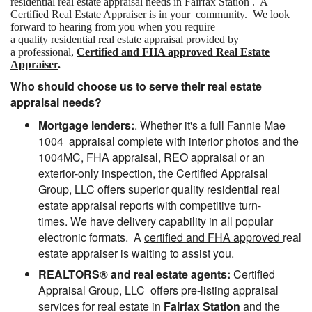
residential real estate appraisal needs in Fairfax Station . A
Certified Real Estate Appraiser is in your community. We look
forward to hearing from you when you require
a quality residential real estate appraisal provided by
a professional,
Certified and FHA approved Real Estate
Appraiser
.
Who should choose us to serve their real estate
appraisal needs?
Mortgage lenders:
. Whether it's a full Fannie Mae
1004 appraisal complete with interior photos and the
1004MC, FHA appraisal, REO appraisal or an
exterior-only inspection, the Certified Appraisal
Group, LLC offers superior quality residential real
estate appraisal reports with competitive turn-
times. We have delivery capability in all popular
electronic formats. A
certified and FHA approved
real
estate appraiser is waiting to assist you.
REALTORS® and real estate agents:
Certified
Appraisal Group, LLC offers pre-listing appraisal
services for real estate in
Fairfax Station
and the