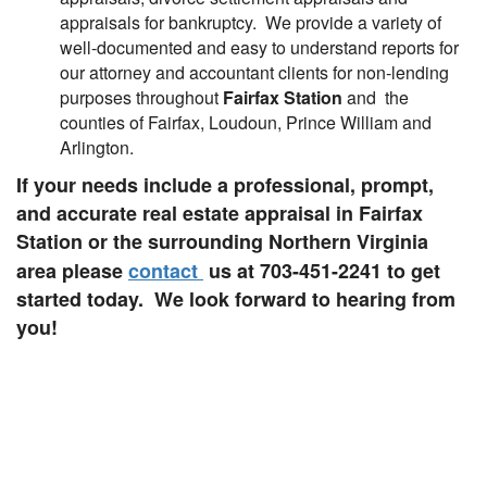
appraisals for bankruptcy. We provide a variety of
well-documented and easy to understand reports for
our attorney and accountant clients for non-lending
purposes throughout
Fairfax Station
and the
counties of Fairfax, Loudoun, Prince William and
Arlington.
If your needs include a professional, prompt,
and accurate real estate appraisal in Fairfax
Station or the surrounding Northern Virginia
area please
contact
us at 703-451-2241
to get
started today. We look forward to hearing from
you!