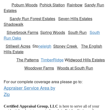
Poburn Woods
Pohick Station
Rainbow
Sandy Run
Estates
Sandy Run Forest Estates
Seven Hills Estates
Shadowalk
Silverbrook Farms
Spring Woods
South Run
South
Run Oaks
Stillwell Acres
Sto
neleigh
Stoney Creek
The English
Hills Estate
The Patterns
TimberRidge
W
ildwood Hills Estates
Woodover Farms
Woods at South Run
For our complete coverage area please go to:
Appraiser Service Area by
Zip
Certified Appraisal Group, LLC
is here to serve all of your