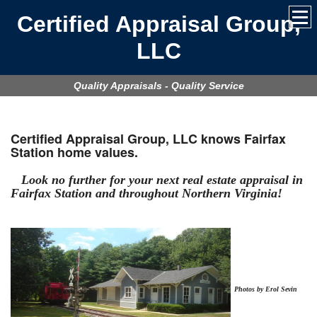
Certified Appraisal Group,
LLC
Quality Appraisals - Quality Service
Certified Appraisal Group, LLC
knows Fairfax
Station home values.
Look no further for your next real estate appraisal in
Fairfax Station
and throughout Northern Virginia!
Photos by Erol Sevin