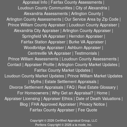
Appraisal Info
|
Fairfax County Assessments
|
Loudoun County Communities
|
City of Alexandria
|
Alexandria Assessments
|
Arlington County
|
Arlington County Assessments
|
Our Service Area by Zip Code
|
Prince William County Appraiser
|
Loudoun County Appraiser
|
Alexandria City Appraiser
|
Arlington County Appraiser
|
Springfield VA Appraiser
|
Herndon Appraiser
|
Fairfax Station Appraiser
|
Burke VA Appraiser
|
Woodbridge Appraiser
|
Ashburn Appraiser
|
Centreville VA Appraiser
|
Testimonials
|
Prince William Assessments
|
Loudoun County Assessments
|
Contact
|
Appraiser Profile
|
Arlington County Market Updates
|
Fairfax County Market Updates
|
Loudoun County Market Updates
|
Prince William Market Updates
|
Myths
|
Estate Settlement Appraisals
|
Divorce Settlement Appraisals
|
FAQ
|
Real Estate Glossary
|
For Homeowners
|
Why Get an Appraisal?
|
Home
|
Appraiser Licensing
|
Appraiser Ethics
|
Date of Death Valuations
|
Blog
|
FHA Approved Appraiser
|
Privacy Notice
|
Fairfax County Appraiser
|
Fee Quote
Copyright © 2026 Certified Appraisal Group, LLC
Portions Copyright © 2026 a la mode, inc.