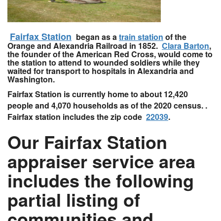
Fairfax Station
began as a
train station
of the
Orange and Alexandria Railroad in 1852.
Clara Barton
,
the founder of the American Red Cross, would come to
the station to attend to wounded soldiers while they
waited for transport to hospitals in Alexandria and
Washington.
Fairfax Station is currently home to about 12,420
people and 4,070 households as of the 2020 census. .
Fairfax station includes the zip code
22039
.
Our Fairfax Station
appraiser service area
includes the following
partial listing of
communities and