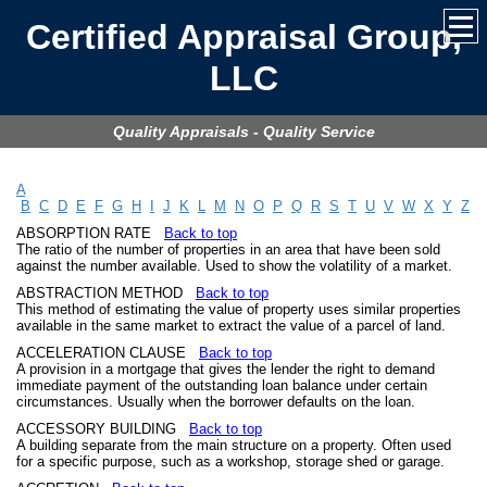
Certified Appraisal Group,
LLC
Quality Appraisals - Quality Service
A
B
C
D
E
F
G
H
I
J
K
L
M
N
O
P
Q
R
S
T
U
V
W
X
Y
Z
ABSORPTION RATE
Back to top
The ratio of the number of properties in an area that have been sold
against the number available. Used to show the volatility of a market.
ABSTRACTION METHOD
Back to top
This method of estimating the value of property uses similar properties
available in the same market to extract the value of a parcel of land.
ACCELERATION CLAUSE
Back to top
A provision in a mortgage that gives the lender the right to demand
immediate payment of the outstanding loan balance under certain
circumstances. Usually when the borrower defaults on the loan.
ACCESSORY BUILDING
Back to top
A building separate from the main structure on a property. Often used
for a specific purpose, such as a workshop, storage shed or garage.