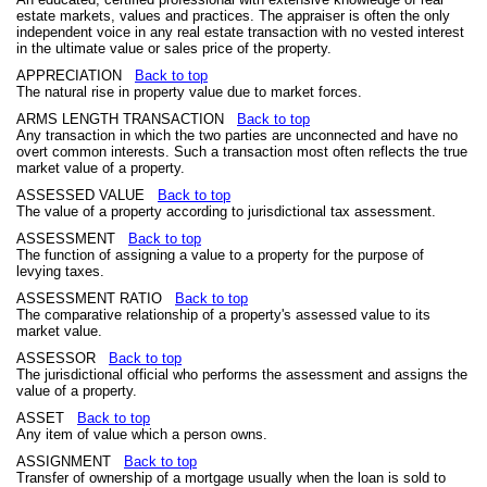
estate markets, values and practices. The appraiser is often the only
independent voice in any real estate transaction with no vested interest
in the ultimate value or sales price of the property.
APPRECIATION
Back to top
The natural rise in property value due to market forces.
ARMS LENGTH TRANSACTION
Back to top
Any transaction in which the two parties are unconnected and have no
overt common interests. Such a transaction most often reflects the true
market value of a property.
ASSESSED VALUE
Back to top
The value of a property according to jurisdictional tax assessment.
ASSESSMENT
Back to top
The function of assigning a value to a property for the purpose of
levying taxes.
ASSESSMENT RATIO
Back to top
The comparative relationship of a property's assessed value to its
market value.
ASSESSOR
Back to top
The jurisdictional official who performs the assessment and assigns the
value of a property.
ASSET
Back to top
Any item of value which a person owns.
ASSIGNMENT
Back to top
Transfer of ownership of a mortgage usually when the loan is sold to