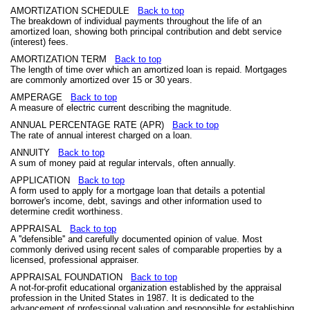
AMORTIZATION SCHEDULE
Back to top
The breakdown of individual payments throughout the life of an
amortized loan, showing both principal contribution and debt service
(interest) fees.
AMORTIZATION TERM
Back to top
The length of time over which an amortized loan is repaid. Mortgages
are commonly amortized over 15 or 30 years.
AMPERAGE
Back to top
A measure of electric current describing the magnitude.
ANNUAL PERCENTAGE RATE (APR)
Back to top
The rate of annual interest charged on a loan.
ANNUITY
Back to top
A sum of money paid at regular intervals, often annually.
APPLICATION
Back to top
A form used to apply for a mortgage loan that details a potential
borrower's income, debt, savings and other information used to
determine credit worthiness.
APPRAISAL
Back to top
A ''defensible'' and carefully documented opinion of value. Most
commonly derived using recent sales of comparable properties by a
licensed, professional appraiser.
APPRAISAL FOUNDATION
Back to top
A not-for-profit educational organization established by the appraisal
profession in the United States in 1987. It is dedicated to the
advancement of professional valuation and responsible for establishing,