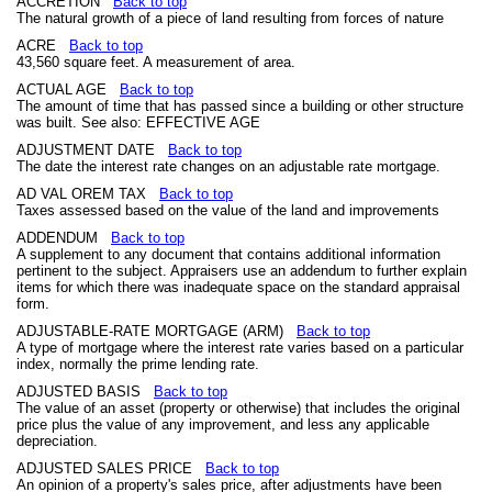
ACCRETION
Back to top
The natural growth of a piece of land resulting from forces of nature
ACRE
Back to top
43,560 square feet. A measurement of area.
ACTUAL AGE
Back to top
The amount of time that has passed since a building or other structure
was built. See also: EFFECTIVE AGE
ADJUSTMENT DATE
Back to top
The date the interest rate changes on an adjustable rate mortgage.
AD VAL OREM TAX
Back to top
Taxes assessed based on the value of the land and improvements
ADDENDUM
Back to top
A supplement to any document that contains additional information
pertinent to the subject. Appraisers use an addendum to further explain
items for which there was inadequate space on the standard appraisal
form.
ADJUSTABLE-RATE MORTGAGE (ARM)
Back to top
A type of mortgage where the interest rate varies based on a particular
index, normally the prime lending rate.
ADJUSTED BASIS
Back to top
The value of an asset (property or otherwise) that includes the original
price plus the value of any improvement, and less any applicable
depreciation.
ADJUSTED SALES PRICE
Back to top
An opinion of a property's sales price, after adjustments have been