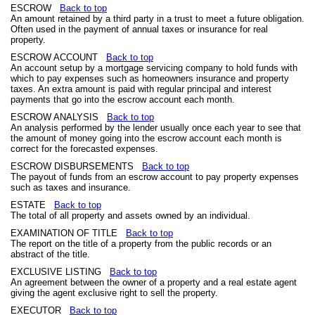
ESCROW
Back to top
An amount retained by a third party in a trust to meet a future obligation.
Often used in the payment of annual taxes or insurance for real
property.
ESCROW ACCOUNT
Back to top
An account setup by a mortgage servicing company to hold funds with
which to pay expenses such as homeowners insurance and property
taxes. An extra amount is paid with regular principal and interest
payments that go into the escrow account each month.
ESCROW ANALYSIS
Back to top
An analysis performed by the lender usually once each year to see that
the amount of money going into the escrow account each month is
correct for the forecasted expenses.
ESCROW DISBURSEMENTS
Back to top
The payout of funds from an escrow account to pay property expenses
such as taxes and insurance.
ESTATE
Back to top
The total of all property and assets owned by an individual.
EXAMINATION OF TITLE
Back to top
The report on the title of a property from the public records or an
abstract of the title.
EXCLUSIVE LISTING
Back to top
An agreement between the owner of a property and a real estate agent
giving the agent exclusive right to sell the property.
EXECUTOR
Back to top