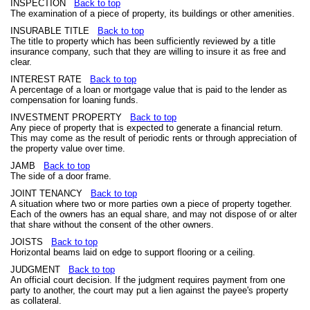
INSPECTION
Back to top
The examination of a piece of property, its buildings or other amenities.
INSURABLE TITLE
Back to top
The title to property which has been sufficiently reviewed by a title
insurance company, such that they are willing to insure it as free and
clear.
INTEREST RATE
Back to top
A percentage of a loan or mortgage value that is paid to the lender as
compensation for loaning funds.
INVESTMENT PROPERTY
Back to top
Any piece of property that is expected to generate a financial return.
This may come as the result of periodic rents or through appreciation of
the property value over time.
JAMB
Back to top
The side of a door frame.
JOINT TENANCY
Back to top
A situation where two or more parties own a piece of property together.
Each of the owners has an equal share, and may not dispose of or alter
that share without the consent of the other owners.
JOISTS
Back to top
Horizontal beams laid on edge to support flooring or a ceiling.
JUDGMENT
Back to top
An official court decision. If the judgment requires payment from one
party to another, the court may put a lien against the payee's property
as collateral.