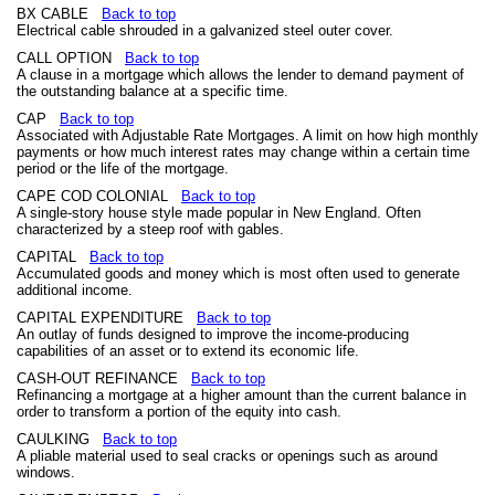
BX CABLE
Back to top
Electrical cable shrouded in a galvanized steel outer cover.
CALL OPTION
Back to top
A clause in a mortgage which allows the lender to demand payment of
the outstanding balance at a specific time.
CAP
Back to top
Associated with Adjustable Rate Mortgages. A limit on how high monthly
payments or how much interest rates may change within a certain time
period or the life of the mortgage.
CAPE COD COLONIAL
Back to top
A single-story house style made popular in New England. Often
characterized by a steep roof with gables.
CAPITAL
Back to top
Accumulated goods and money which is most often used to generate
additional income.
CAPITAL EXPENDITURE
Back to top
An outlay of funds designed to improve the income-producing
capabilities of an asset or to extend its economic life.
CASH-OUT REFINANCE
Back to top
Refinancing a mortgage at a higher amount than the current balance in
order to transform a portion of the equity into cash.
CAULKING
Back to top
A pliable material used to seal cracks or openings such as around
windows.