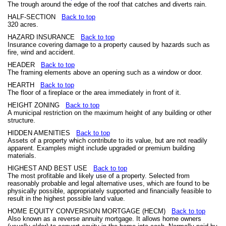
The trough around the edge of the roof that catches and diverts rain.
HALF-SECTION
Back to top
320 acres.
HAZARD INSURANCE
Back to top
Insurance covering damage to a property caused by hazards such as
fire, wind and accident.
HEADER
Back to top
The framing elements above an opening such as a window or door.
HEARTH
Back to top
The floor of a fireplace or the area immediately in front of it.
HEIGHT ZONING
Back to top
A municipal restriction on the maximum height of any building or other
structure.
HIDDEN AMENITIES
Back to top
Assets of a property which contribute to its value, but are not readily
apparent. Examples might include upgraded or premium building
materials.
HIGHEST AND BEST USE
Back to top
The most profitable and likely use of a property. Selected from
reasonably probable and legal alternative uses, which are found to be
physically possible, appropriately supported and financially feasible to
result in the highest possible land value.
HOME EQUITY CONVERSION MORTGAGE (HECM)
Back to top
Also known as a reverse annuity mortgage. It allows home owners