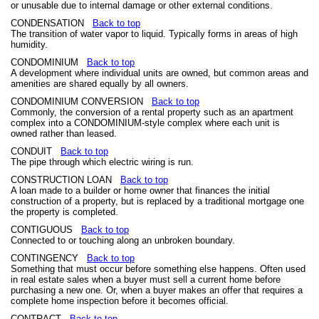
or unusable due to internal damage or other external conditions.
CONDENSATION
Back to top
The transition of water vapor to liquid. Typically forms in areas of high
humidity.
CONDOMINIUM
Back to top
A development where individual units are owned, but common areas and
amenities are shared equally by all owners.
CONDOMINIUM CONVERSION
Back to top
Commonly, the conversion of a rental property such as an apartment
complex into a CONDOMINIUM-style complex where each unit is
owned rather than leased.
CONDUIT
Back to top
The pipe through which electric wiring is run.
CONSTRUCTION LOAN
Back to top
A loan made to a builder or home owner that finances the initial
construction of a property, but is replaced by a traditional mortgage one
the property is completed.
CONTIGUOUS
Back to top
Connected to or touching along an unbroken boundary.
CONTINGENCY
Back to top
Something that must occur before something else happens. Often used
in real estate sales when a buyer must sell a current home before
purchasing a new one. Or, when a buyer makes an offer that requires a
complete home inspection before it becomes official.
CONTRACT
Back to top