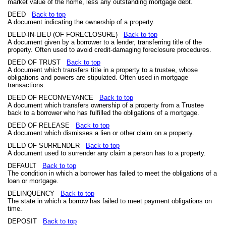
market value of the home, less any outstanding mortgage debt.
DEED
Back to top
A document indicating the ownership of a property.
DEED-IN-LIEU (OF FORECLOSURE)
Back to top
A document given by a borrower to a lender, transferring title of the
property. Often used to avoid credit-damaging foreclosure procedures.
DEED OF TRUST
Back to top
A document which transfers title in a property to a trustee, whose
obligations and powers are stipulated. Often used in mortgage
transactions.
DEED OF RECONVEYANCE
Back to top
A document which transfers ownership of a property from a Trustee
back to a borrower who has fulfilled the obligations of a mortgage.
DEED OF RELEASE
Back to top
A document which dismisses a lien or other claim on a property.
DEED OF SURRENDER
Back to top
A document used to surrender any claim a person has to a property.
DEFAULT
Back to top
The condition in which a borrower has failed to meet the obligations of a
loan or mortgage.
DELINQUENCY
Back to top
The state in which a borrow has failed to meet payment obligations on
time.
DEPOSIT
Back to top