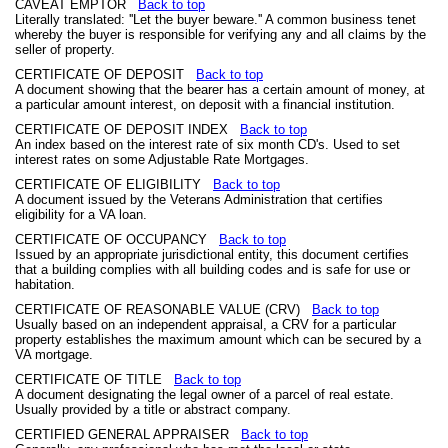
CAVEAT EMPTOR
Back to top
Literally translated: ''Let the buyer beware.'' A common business tenet
whereby the buyer is responsible for verifying any and all claims by the
seller of property.
CERTIFICATE OF DEPOSIT
Back to top
A document showing that the bearer has a certain amount of money, at
a particular amount interest, on deposit with a financial institution.
CERTIFICATE OF DEPOSIT INDEX
Back to top
An index based on the interest rate of six month CD's. Used to set
interest rates on some Adjustable Rate Mortgages.
CERTIFICATE OF ELIGIBILITY
Back to top
A document issued by the Veterans Administration that certifies
eligibility for a VA loan.
CERTIFICATE OF OCCUPANCY
Back to top
Issued by an appropriate jurisdictional entity, this document certifies
that a building complies with all building codes and is safe for use or
habitation.
CERTIFICATE OF REASONABLE VALUE (CRV)
Back to top
Usually based on an independent appraisal, a CRV for a particular
property establishes the maximum amount which can be secured by a
VA mortgage.
CERTIFICATE OF TITLE
Back to top
A document designating the legal owner of a parcel of real estate.
Usually provided by a title or abstract company.
CERTIFIED GENERAL APPRAISER
Back to top