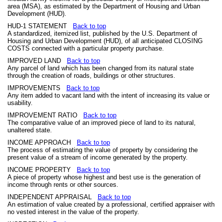
area (MSA), as estimated by the Department of Housing and Urban
Development (HUD).
HUD-1 STATEMENT
Back to top
A standardized, itemized list, published by the U.S. Department of
Housing and Urban Development (HUD), of all anticipated CLOSING
COSTS connected with a particular property purchase.
IMPROVED LAND
Back to top
Any parcel of land which has been changed from its natural state
through the creation of roads, buildings or other structures.
IMPROVEMENTS
Back to top
Any item added to vacant land with the intent of increasing its value or
usability.
IMPROVEMENT RATIO
Back to top
The comparative value of an improved piece of land to its natural,
unaltered state.
INCOME APPROACH
Back to top
The process of estimating the value of property by considering the
present value of a stream of income generated by the property.
INCOME PROPERTY
Back to top
A piece of property whose highest and best use is the generation of
income through rents or other sources.
INDEPENDENT APPRAISAL
Back to top
An estimation of value created by a professional, certified appraiser with
no vested interest in the value of the property.