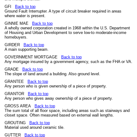
GFI
Back to top
Ground Fault Interrupter. A type of circuit breaker required in areas
where water is present.
GINNIE MAE
Back to top
A wholly owned corporation created in 1968 within the U.S. Department
of Housing and Urban Development to serve low-to moderate-income
homebuyers.
GIRDER
Back to top
A main supporting beam.
GOVERNMENT MORTGAGE
Back to top
Any mortgage insured by a government agency, such as the FHA or VA.
GRADE
Back to top
The slope of land around a building. Also ground level.
GRANTEE
Back to top
Any person who is given ownership of a piece of property.
GRANTOR
Back to top
Any person who gives away ownership of a piece of property.
GROSS AREA
Back to top
The sum total of all floor space, including areas such as stairways and
closet space. Often measured based on external wall lengths.
GROUTING
Back to top
Material used around ceramic tile.
GUTTER
Back to top