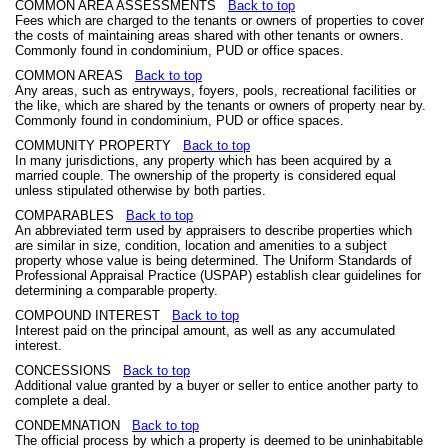
COMMON AREA ASSESSMENTS
Back to top
Fees which are charged to the tenants or owners of properties to cover
the costs of maintaining areas shared with other tenants or owners.
Commonly found in condominium, PUD or office spaces.
COMMON AREAS
Back to top
Any areas, such as entryways, foyers, pools, recreational facilities or
the like, which are shared by the tenants or owners of property near by.
Commonly found in condominium, PUD or office spaces.
COMMUNITY PROPERTY
Back to top
In many jurisdictions, any property which has been acquired by a
married couple. The ownership of the property is considered equal
unless stipulated otherwise by both parties.
COMPARABLES
Back to top
An abbreviated term used by appraisers to describe properties which
are similar in size, condition, location and amenities to a subject
property whose value is being determined. The Uniform Standards of
Professional Appraisal Practice (USPAP) establish clear guidelines for
determining a comparable property.
COMPOUND INTEREST
Back to top
Interest paid on the principal amount, as well as any accumulated
interest.
CONCESSIONS
Back to top
Additional value granted by a buyer or seller to entice another party to
complete a deal.
CONDEMNATION
Back to top
The official process by which a property is deemed to be uninhabitable