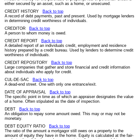
either secured by an asset, such as a home, or unsecured.
CREDIT HISTORY
Back to top
A record of debt payments, past and present. Used by mortgage lenders
in determining credit worthiness of individuals.
CREDITOR
Back to top
A person to whom money is owed.
CREDIT REPORT
Back to top
A detailed report of an individuals credit, employment and residence
history prepared by a credit bureau. Used by lenders to determine credit
worthiness of individuals.
CREDIT REPOSITORY
Back to top
Large companies that gather and store financial and credit information
about individuals who apply for credit.
CUL-DE-SAC
Back to top
A dead-end street. One with only one entrance/exit.
DATE OF APPRAISAL
Back to top
The specific point in time as of which an appraiser designates the value
of a home. Often stipulated as the date of inspection.
DEBT
Back to top
An obligation to repay some amount owed. This may or may not be
monetary.
DEBT EQUITY RATIO
Back to top
The ratio of the amount a mortgagor still owes on a property to the
amount of equity they have in the home. Equity is calculated at the fair-