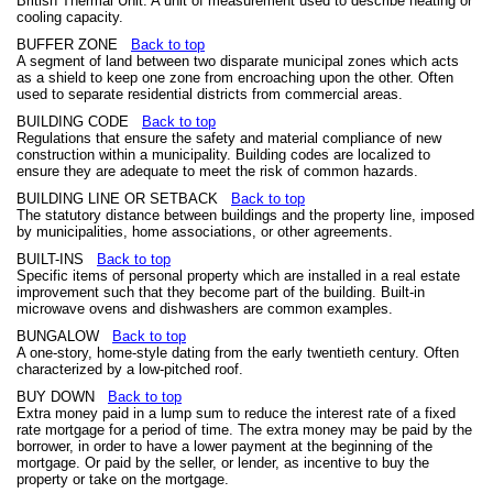
British Thermal Unit. A unit of measurement used to describe heating or
cooling capacity.
BUFFER ZONE
Back to top
A segment of land between two disparate municipal zones which acts
as a shield to keep one zone from encroaching upon the other. Often
used to separate residential districts from commercial areas.
BUILDING CODE
Back to top
Regulations that ensure the safety and material compliance of new
construction within a municipality. Building codes are localized to
ensure they are adequate to meet the risk of common hazards.
BUILDING LINE OR SETBACK
Back to top
The statutory distance between buildings and the property line, imposed
by municipalities, home associations, or other agreements.
BUILT-INS
Back to top
Specific items of personal property which are installed in a real estate
improvement such that they become part of the building. Built-in
microwave ovens and dishwashers are common examples.
BUNGALOW
Back to top
A one-story, home-style dating from the early twentieth century. Often
characterized by a low-pitched roof.
BUY DOWN
Back to top
Extra money paid in a lump sum to reduce the interest rate of a fixed
rate mortgage for a period of time. The extra money may be paid by the
borrower, in order to have a lower payment at the beginning of the
mortgage. Or paid by the seller, or lender, as incentive to buy the
property or take on the mortgage.