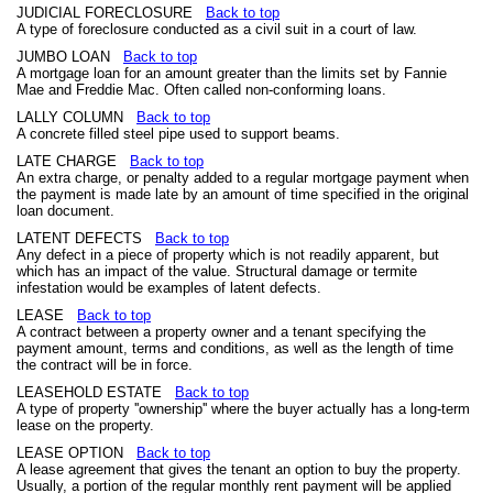
JUDICIAL FORECLOSURE
Back to top
A type of foreclosure conducted as a civil suit in a court of law.
JUMBO LOAN
Back to top
A mortgage loan for an amount greater than the limits set by Fannie
Mae and Freddie Mac. Often called non-conforming loans.
LALLY COLUMN
Back to top
A concrete filled steel pipe used to support beams.
LATE CHARGE
Back to top
An extra charge, or penalty added to a regular mortgage payment when
the payment is made late by an amount of time specified in the original
loan document.
LATENT DEFECTS
Back to top
Any defect in a piece of property which is not readily apparent, but
which has an impact of the value. Structural damage or termite
infestation would be examples of latent defects.
LEASE
Back to top
A contract between a property owner and a tenant specifying the
payment amount, terms and conditions, as well as the length of time
the contract will be in force.
LEASEHOLD ESTATE
Back to top
A type of property ''ownership'' where the buyer actually has a long-term
lease on the property.
LEASE OPTION
Back to top
A lease agreement that gives the tenant an option to buy the property.
Usually, a portion of the regular monthly rent payment will be applied