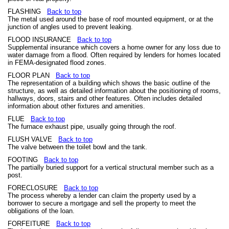
FLASHING
Back to top
The metal used around the base of roof mounted equipment, or at the
junction of angles used to prevent leaking.
FLOOD INSURANCE
Back to top
Supplemental insurance which covers a home owner for any loss due to
water damage from a flood. Often required by lenders for homes located
in FEMA-designated flood zones.
FLOOR PLAN
Back to top
The representation of a building which shows the basic outline of the
structure, as well as detailed information about the positioning of rooms,
hallways, doors, stairs and other features. Often includes detailed
information about other fixtures and amenities.
FLUE
Back to top
The furnace exhaust pipe, usually going through the roof.
FLUSH VALVE
Back to top
The valve between the toilet bowl and the tank.
FOOTING
Back to top
The partially buried support for a vertical structural member such as a
post.
FORECLOSURE
Back to top
The process whereby a lender can claim the property used by a
borrower to secure a mortgage and sell the property to meet the
obligations of the loan.
FORFEITURE
Back to top