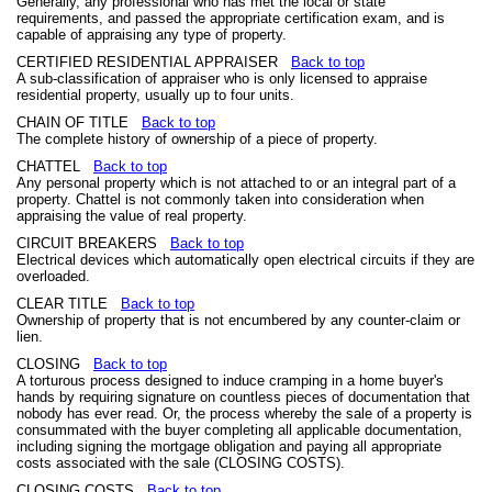
Generally, any professional who has met the local or state
requirements, and passed the appropriate certification exam, and is
capable of appraising any type of property.
CERTIFIED RESIDENTIAL APPRAISER
Back to top
A sub-classification of appraiser who is only licensed to appraise
residential property, usually up to four units.
CHAIN OF TITLE
Back to top
The complete history of ownership of a piece of property.
CHATTEL
Back to top
Any personal property which is not attached to or an integral part of a
property. Chattel is not commonly taken into consideration when
appraising the value of real property.
CIRCUIT BREAKERS
Back to top
Electrical devices which automatically open electrical circuits if they are
overloaded.
CLEAR TITLE
Back to top
Ownership of property that is not encumbered by any counter-claim or
lien.
CLOSING
Back to top
A torturous process designed to induce cramping in a home buyer's
hands by requiring signature on countless pieces of documentation that
nobody has ever read. Or, the process whereby the sale of a property is
consummated with the buyer completing all applicable documentation,
including signing the mortgage obligation and paying all appropriate
costs associated with the sale (CLOSING COSTS).
CLOSING COSTS
Back to top