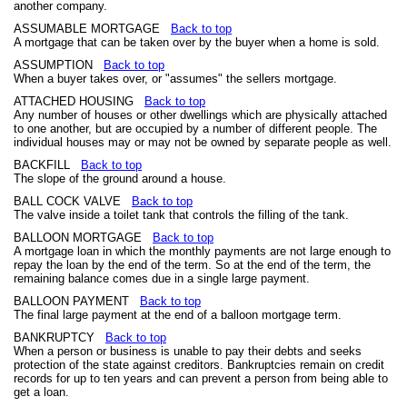
another company.
ASSUMABLE MORTGAGE
Back to top
A mortgage that can be taken over by the buyer when a home is sold.
ASSUMPTION
Back to top
When a buyer takes over, or "assumes" the sellers mortgage.
ATTACHED HOUSING
Back to top
Any number of houses or other dwellings which are physically attached
to one another, but are occupied by a number of different people. The
individual houses may or may not be owned by separate people as well.
BACKFILL
Back to top
The slope of the ground around a house.
BALL COCK VALVE
Back to top
The valve inside a toilet tank that controls the filling of the tank.
BALLOON MORTGAGE
Back to top
A mortgage loan in which the monthly payments are not large enough to
repay the loan by the end of the term. So at the end of the term, the
remaining balance comes due in a single large payment.
BALLOON PAYMENT
Back to top
The final large payment at the end of a balloon mortgage term.
BANKRUPTCY
Back to top
When a person or business is unable to pay their debts and seeks
protection of the state against creditors. Bankruptcies remain on credit
records for up to ten years and can prevent a person from being able to
get a loan.