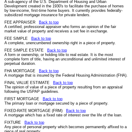
A sub-agency of the U.S. Department of Housing and Urban
Development created in the 1930's to facilitate the purchase of homes
by low-income, first-time home buyers. It currently provides federally-
subsidized mortgage insurance for private lenders.
FEE APPRAISER
Back to top
A certified, professional appraiser who forms an opinion of the fair
market value of property and receives a set fee in exchange.
FEE SIMPLE
Back to top
A complete, unencumbered ownership right in a piece of property.
FEE SIMPLE ESTATE
Back to top
A form or ownership, or holding title to real estate. It is the most
complete form of title, having an unconditional and unlimited interest of
perpetual duration.
FHA MORTGAGE
Back to top
A mortgage that is insured by the Federal Housing Administration (FHA).
FINAL VALUE ESTIMATE
Back to top
The opinion of value of a piece of property resulting from an appraisal
following the USPAP guidelines.
FIRST MORTGAGE
Back to top
The primary loan or mortgage secured by a piece of property.
FIXED-RATE MORTGAGE (FRM)
Back to top
A mortgage which has a fixed rate of interest over the life of the loan.
FIXTURE
Back to top
Any piece of personal property which becomes permanently affixed to a
piece of real property.