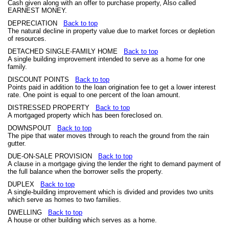
Cash given along with an offer to purchase property, Also called
EARNEST MONEY.
DEPRECIATION
Back to top
The natural decline in property value due to market forces or depletion
of resources.
DETACHED SINGLE-FAMILY HOME
Back to top
A single building improvement intended to serve as a home for one
family.
DISCOUNT POINTS
Back to top
Points paid in addition to the loan origination fee to get a lower interest
rate. One point is equal to one percent of the loan amount.
DISTRESSED PROPERTY
Back to top
A mortgaged property which has been foreclosed on.
DOWNSPOUT
Back to top
The pipe that water moves through to reach the ground from the rain
gutter.
DUE-ON-SALE PROVISION
Back to top
A clause in a mortgage giving the lender the right to demand payment of
the full balance when the borrower sells the property.
DUPLEX
Back to top
A single-building improvement which is divided and provides two units
which serve as homes to two families.
DWELLING
Back to top
A house or other building which serves as a home.