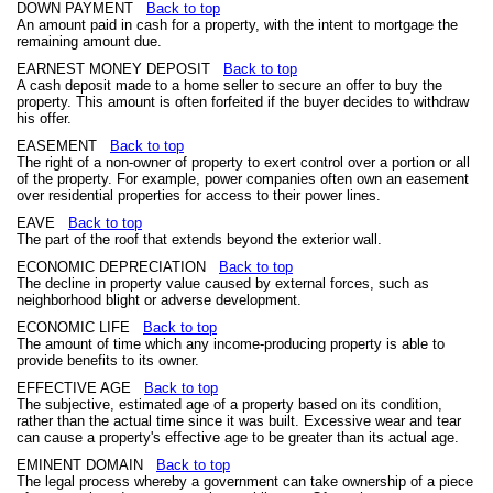
DOWN PAYMENT
Back to top
An amount paid in cash for a property, with the intent to mortgage the
remaining amount due.
EARNEST MONEY DEPOSIT
Back to top
A cash deposit made to a home seller to secure an offer to buy the
property. This amount is often forfeited if the buyer decides to withdraw
his offer.
EASEMENT
Back to top
The right of a non-owner of property to exert control over a portion or all
of the property. For example, power companies often own an easement
over residential properties for access to their power lines.
EAVE
Back to top
The part of the roof that extends beyond the exterior wall.
ECONOMIC DEPRECIATION
Back to top
The decline in property value caused by external forces, such as
neighborhood blight or adverse development.
ECONOMIC LIFE
Back to top
The amount of time which any income-producing property is able to
provide benefits to its owner.
EFFECTIVE AGE
Back to top
The subjective, estimated age of a property based on its condition,
rather than the actual time since it was built. Excessive wear and tear
can cause a property's effective age to be greater than its actual age.
EMINENT DOMAIN
Back to top
The legal process whereby a government can take ownership of a piece