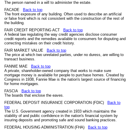
The person named in a will to administer the estate.
FACADE
Back to top
The front exposure of any building. Often used to describe an artificial
or false front which is not consistent with the construction of the rest of
the building.
FAIR CREDIT REPORTING ACT
Back to top
A federal law regulating the way credit agencies disclose consumer
credit reports and the remedies available to consumers for disputing and
correcting mistakes on their credit history.
FAIR MARKET VALUE
Back to top
The price at which two unrelated parties, under no duress, are willing to
transact business.
FANNIE MAE
Back to top
A private, shareholder-owned company that works to make sure
mortgage money is available for people to purchase homes. Created by
Congress in 1938, Fannie Mae is the nation's largest source of financing
for home mortgages.
FASCIA
Back to top
The boards that enclose the eaves.
FEDERAL DEPOSIT INSURANCE CORPORATION (FDIC)
Back to
top
The U.S. Government agency created in 1933 which maintains the
stability of and public confidence in the nation's financial system by
insuring deposits and promoting safe and sound banking practices.
FEDERAL HOUSING ADMINISTRATION (FHA)
Back to top