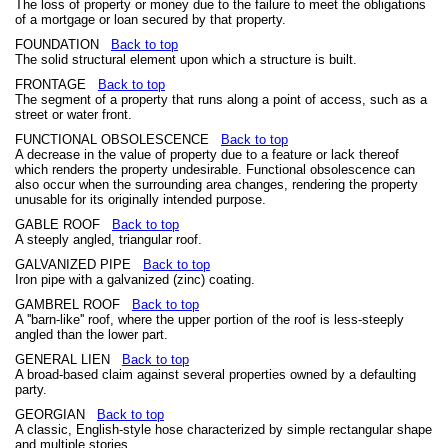
The loss of property or money due to the failure to meet the obligations
of a mortgage or loan secured by that property.
FOUNDATION
Back to top
The solid structural element upon which a structure is built.
FRONTAGE
Back to top
The segment of a property that runs along a point of access, such as a
street or water front.
FUNCTIONAL OBSOLESCENCE
Back to top
A decrease in the value of property due to a feature or lack thereof
which renders the property undesirable. Functional obsolescence can
also occur when the surrounding area changes, rendering the property
unusable for its originally intended purpose.
GABLE ROOF
Back to top
A steeply angled, triangular roof.
GALVANIZED PIPE
Back to top
Iron pipe with a galvanized (zinc) coating.
GAMBREL ROOF
Back to top
A ''barn-like'' roof, where the upper portion of the roof is less-steeply
angled than the lower part.
GENERAL LIEN
Back to top
A broad-based claim against several properties owned by a defaulting
party.
GEORGIAN
Back to top
A classic, English-style hose characterized by simple rectangular shape
and multiple stories.