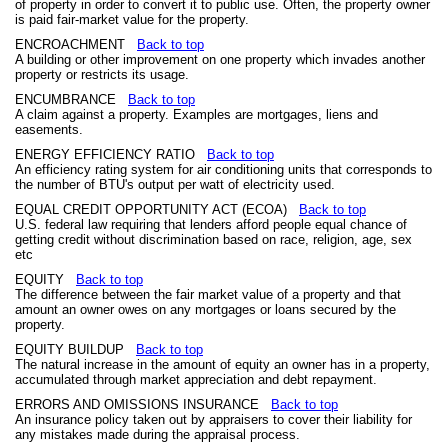
of property in order to convert it to public use. Often, the property owner
is paid fair-market value for the property.
ENCROACHMENT
Back to top
A building or other improvement on one property which invades another
property or restricts its usage.
ENCUMBRANCE
Back to top
A claim against a property. Examples are mortgages, liens and
easements.
ENERGY EFFICIENCY RATIO
Back to top
An efficiency rating system for air conditioning units that corresponds to
the number of BTU's output per watt of electricity used.
EQUAL CREDIT OPPORTUNITY ACT (ECOA)
Back to top
U.S. federal law requiring that lenders afford people equal chance of
getting credit without discrimination based on race, religion, age, sex
etc
EQUITY
Back to top
The difference between the fair market value of a property and that
amount an owner owes on any mortgages or loans secured by the
property.
EQUITY BUILDUP
Back to top
The natural increase in the amount of equity an owner has in a property,
accumulated through market appreciation and debt repayment.
ERRORS AND OMISSIONS INSURANCE
Back to top
An insurance policy taken out by appraisers to cover their liability for
any mistakes made during the appraisal process.