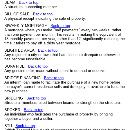
BEAM
Back to top
A structural supporting member.
BILL OF SALE
Back to top
A physical receipt indicating the sale of property.
BIWEEKLY MORTGAGE
Back to top
A mortgage where you make "half payments" every two weeks, rather
than one payment per month. This results in making the equivalent of
13 monthly payments per year, rather than 12, significantly reducing the
time it takes to pay off a thirty year mortgage.
BLIGHTED AREA
Back to top
Any region of a city or town that has fallen into disrepair or otherwise
has become undesirable.
BONA FIDE
Back to top
Any genuine offer, made without intent to defraud or deceive.
BRIDGE FINANCING
Back to top
An interim loan made to facilitate the purchase of a new home before
the buyer's current residence sells and its equity is available to fund the
new purchase.
BRIDGING
Back to top
Structural members used between beams to strengthen the structure.
BROKER
Back to top
An individual who facilitates the purchase of property by bringing
together a buyer and a seller.
BTU
Back to top