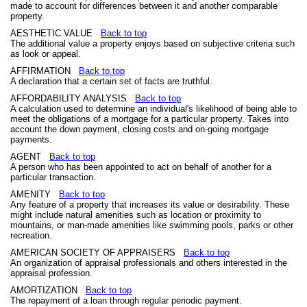
made to account for differences between it and another comparable
property.
AESTHETIC VALUE
Back to top
The additional value a property enjoys based on subjective criteria such
as look or appeal.
AFFIRMATION
Back to top
A declaration that a certain set of facts are truthful.
AFFORDABILITY ANALYSIS
Back to top
A calculation used to determine an individual's likelihood of being able to
meet the obligations of a mortgage for a particular property. Takes into
account the down payment, closing costs and on-going mortgage
payments.
AGENT
Back to top
A person who has been appointed to act on behalf of another for a
particular transaction.
AMENITY
Back to top
Any feature of a property that increases its value or desirability. These
might include natural amenities such as location or proximity to
mountains, or man-made amenities like swimming pools, parks or other
recreation.
AMERICAN SOCIETY OF APPRAISERS
Back to top
An organization of appraisal professionals and others interested in the
appraisal profession.
AMORTIZATION
Back to top
The repayment of a loan through regular periodic payment.