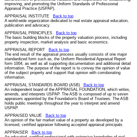
improving, and promoting the Uniform Standards of Professional
Appraisal Practice (USPAP).
APPRAISAL INSTITUTE
Back to top
A world-wide organization dedicated to real estate appraisal education,
publication and advocacy.
APPRAISAL PRINCIPLES
Back to top
The basic building blocks of the property valuation process, including
property inspection, market analysis and basic economics.
APPRAISAL REPORT
Back to top
The end result of the appraisal process usually consists of one major
standardized form such as, the Uniform Residential Appraisal Report
form 1004, as well as all supporting documentation and additional detail
information. The purpose of the report is to convey the opinion of value
of the subject property and support that opinion with corroborating
information.
APPRAISAL STANDARDS BOARD (ASB)
Back to top
An independent board of the APPRAISAL FOUNDATION, which writes,
amends, and interprets USPAP. The ASB is composed of up to seven
appraisers appointed by the Foundation's Board of Trustees. The ASB
holds public meetings throughout the year to interpret and amend
USPAP.
APPRAISED VALUE
Back to top
An opinion of the fair market value of a property as developed by a
licensed, certified appraiser following accepted appraisal principals.
APPRAISER
Back to top
An educated, certified professional with extensive knowledge of real