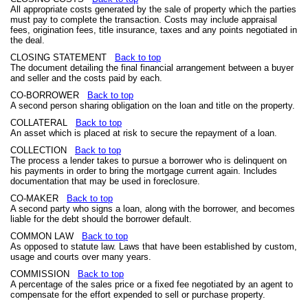
All appropriate costs generated by the sale of property which the parties
must pay to complete the transaction. Costs may include appraisal
fees, origination fees, title insurance, taxes and any points negotiated in
the deal.
CLOSING STATEMENT
Back to top
The document detailing the final financial arrangement between a buyer
and seller and the costs paid by each.
CO-BORROWER
Back to top
A second person sharing obligation on the loan and title on the property.
COLLATERAL
Back to top
An asset which is placed at risk to secure the repayment of a loan.
COLLECTION
Back to top
The process a lender takes to pursue a borrower who is delinquent on
his payments in order to bring the mortgage current again. Includes
documentation that may be used in foreclosure.
CO-MAKER
Back to top
A second party who signs a loan, along with the borrower, and becomes
liable for the debt should the borrower default.
COMMON LAW
Back to top
As opposed to statute law. Laws that have been established by custom,
usage and courts over many years.
COMMISSION
Back to top
A percentage of the sales price or a fixed fee negotiated by an agent to
compensate for the effort expended to sell or purchase property.