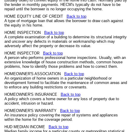
(usually older) to convert equity in the home into cash. Normally paid by
the lender in monthly payments. HECM's typically do not have to be
repaid until the borrower is no longer occupying the home.
HOME EQUITY LINE OF CREDIT
Back to top
A type of mortgage loan that allows the borrower to draw cash against
the equity in his home.
HOME INSPECTION
Back to top
A complete examination of a building to determine its structural integrity
and uncover any defects in materials or workmanship which may
adversely affect the property or decrease its value.
HOME INSPECTOR
Back to top
A person who performs professional home inspections. Usually, with an
extensive knowledge of house construction methods, common house
problems, how to identify those problems and how to correct them.
HOMEOWNER'S ASSOCIATION
Back to top
An organization of home owners in a particular neighborhood or
development formed to facilitate the maintenance of common areas and
to enforce any building restrictions or covenants.
HOMEOWNER'S INSURANCE
Back to top
A policy which covers a home owner for any loss of property due to
accident, intrusion or hazard.
HOMEOWNER'S WARRANTY
Back to top
An insurance policy covering the repair of systems and appliances
within the home for the coverage period.
HUD MEDIAN INCOME
Back to top
Median family income for a particular county or metropolitan statistical