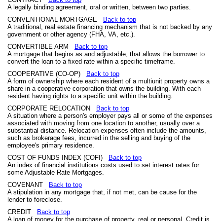
A legally binding agreement, oral or written, between two parties.
CONVENTIONAL MORTGAGE
Back to top
A traditional, real estate financing mechanism that is not backed by any
government or other agency (FHA, VA, etc.).
CONVERTIBLE ARM
Back to top
A mortgage that begins as and adjustable, that allows the borrower to
convert the loan to a fixed rate within a specific timeframe.
COOPERATIVE (CO-OP)
Back to top
A form of ownership where each resident of a multiunit property owns a
share in a cooperative corporation that owns the building. With each
resident having rights to a specific unit within the building.
CORPORATE RELOCATION
Back to top
A situation where a person's employer pays all or some of the expenses
associated with moving from one location to another, usually over a
substantial distance. Relocation expenses often include the amounts,
such as brokerage fees, incurred in the selling and buying of the
employee's primary residence.
COST OF FUNDS INDEX (COFI)
Back to top
An index of financial institutions costs used to set interest rates for
some Adjustable Rate Mortgages.
COVENANT
Back to top
A stipulation in any mortgage that, if not met, can be cause for the
lender to foreclose.
CREDIT
Back to top
A loan of money for the purchase of property, real or personal. Credit is