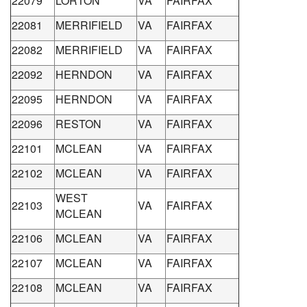
22079
LORTON
VA
FAIRFAX
22081
MERRIFIELD
VA
FAIRFAX
22082
MERRIFIELD
VA
FAIRFAX
22092
HERNDON
VA
FAIRFAX
22095
HERNDON
VA
FAIRFAX
22096
RESTON
VA
FAIRFAX
22101
MCLEAN
VA
FAIRFAX
22102
MCLEAN
VA
FAIRFAX
WEST
22103
VA
FAIRFAX
MCLEAN
22106
MCLEAN
VA
FAIRFAX
22107
MCLEAN
VA
FAIRFAX
22108
MCLEAN
VA
FAIRFAX