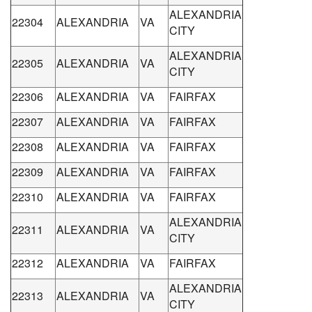
ALEXANDRIA
22304
ALEXANDRIA
VA
CITY
ALEXANDRIA
22305
ALEXANDRIA
VA
CITY
22306
ALEXANDRIA
VA
FAIRFAX
22307
ALEXANDRIA
VA
FAIRFAX
22308
ALEXANDRIA
VA
FAIRFAX
22309
ALEXANDRIA
VA
FAIRFAX
22310
ALEXANDRIA
VA
FAIRFAX
ALEXANDRIA
22311
ALEXANDRIA
VA
CITY
22312
ALEXANDRIA
VA
FAIRFAX
ALEXANDRIA
22313
ALEXANDRIA
VA
CITY