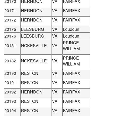
20170
HERNDON
VA
FAIRFAX
20171
HERNDON
VA
FAIRFAX
20172
HERNDON
VA
FAIRFAX
20175
LEESBURG
VA
Loudoun
20176
LEESBURG
VA
Loudoun
PRINCE
20181
NOKESVILLE
VA
WILLIAM
PRINCE
20182
NOKESVILLE
VA
WILLIAM
20190
RESTON
VA
FAIRFAX
20191
RESTON
VA
FAIRFAX
20192
HERNDON
VA
FAIRFAX
20193
RESTON
VA
FAIRFAX
20194
RESTON
VA
FAIRFAX