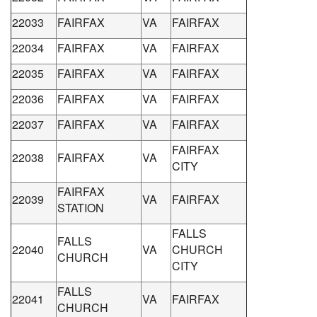
22033
FAIRFAX
VA
FAIRFAX
22034
FAIRFAX
VA
FAIRFAX
22035
FAIRFAX
VA
FAIRFAX
22036
FAIRFAX
VA
FAIRFAX
22037
FAIRFAX
VA
FAIRFAX
FAIRFAX
22038
FAIRFAX
VA
CITY
FAIRFAX
22039
VA
FAIRFAX
STATION
FALLS
FALLS
22040
VA
CHURCH
CHURCH
CITY
FALLS
22041
VA
FAIRFAX
CHURCH