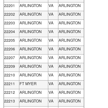
22201
ARLINGTON
VA
ARLINGTON
22202
ARLINGTON
VA
ARLINGTON
22203
ARLINGTON
VA
ARLINGTON
22204
ARLINGTON
VA
ARLINGTON
22205
ARLINGTON
VA
ARLINGTON
22206
ARLINGTON
VA
ARLINGTON
22207
ARLINGTON
VA
ARLINGTON
22209
ARLINGTON
VA
ARLINGTON
22210
ARLINGTON
VA
ARLINGTON
22211
FT MYER
VA
ARLINGTON
22212
ARLINGTON
VA
ARLINGTON
22213
ARLINGTON
VA
ARLINGTON