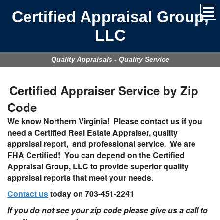
Certified Appraisal Group,
LLC
Quality Appraisals - Quality Service
Certified Appraiser Service by Zip
Code
We know Northern Virginia!
Please contact us if you
need a Certified Real Estate Appraiser, quality
appraisal report, and professional service. We are
FHA Certified! You can depend on the Certified
Appraisal Group, LLC to provide superior quality
appraisal reports that meet your needs.
Contact us
today on
703-451-2241
If you do not see your zip code please give us a call to