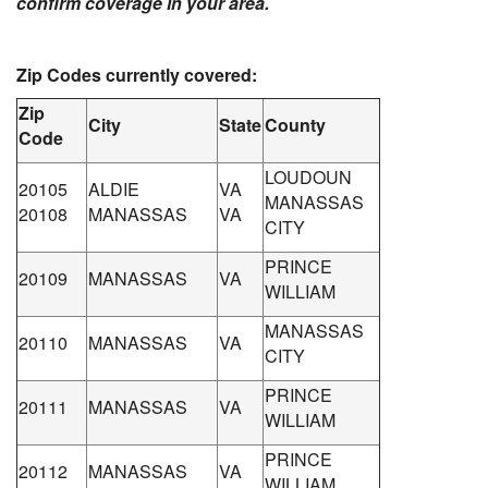
confirm coverage in your area.
Zip Codes currently covered:
Zip
City
State
County
Code
LOUDOUN
20105
ALDIE
VA
MANASSAS
20108
MANASSAS
VA
CITY
PRINCE
20109
MANASSAS
VA
WILLIAM
MANASSAS
20110
MANASSAS
VA
CITY
PRINCE
20111
MANASSAS
VA
WILLIAM
PRINCE
20112
MANASSAS
VA
WILLIAM