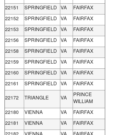
22151
SPRINGFIELD
VA
FAIRFAX
22152
SPRINGFIELD
VA
FAIRFAX
22153
SPRINGFIELD
VA
FAIRFAX
22156
SPRINGFIELD
VA
FAIRFAX
22158
SPRINGFIELD
VA
FAIRFAX
22159
SPRINGFIELD
VA
FAIRFAX
22160
SPRINGFIELD
VA
FAIRFAX
22161
SPRINGFIELD
VA
FAIRFAX
PRINCE
22172
TRIANGLE
VA
WILLIAM
22180
VIENNA
VA
FAIRFAX
22181
VIENNA
VA
FAIRFAX
22182
VIENNA
VA
FAIRFAX