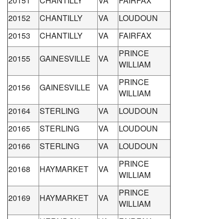
20151
CHANTILLY
VA
FAIRFAX
20152
CHANTILLY
VA
LOUDOUN
20153
CHANTILLY
VA
FAIRFAX
PRINCE
20155
GAINESVILLE
VA
WILLIAM
PRINCE
20156
GAINESVILLE
VA
WILLIAM
20164
STERLING
VA
LOUDOUN
20165
STERLING
VA
LOUDOUN
20166
STERLING
VA
LOUDOUN
PRINCE
20168
HAYMARKET
VA
WILLIAM
PRINCE
20169
HAYMARKET
VA
WILLIAM