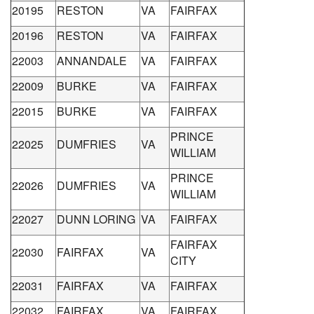
20195
RESTON
VA
FAIRFAX
20196
RESTON
VA
FAIRFAX
22003
ANNANDALE
VA
FAIRFAX
22009
BURKE
VA
FAIRFAX
22015
BURKE
VA
FAIRFAX
PRINCE
22025
DUMFRIES
VA
WILLIAM
PRINCE
22026
DUMFRIES
VA
WILLIAM
22027
DUNN LORING
VA
FAIRFAX
FAIRFAX
22030
FAIRFAX
VA
CITY
22031
FAIRFAX
VA
FAIRFAX
22032
FAIRFAX
VA
FAIRFAX