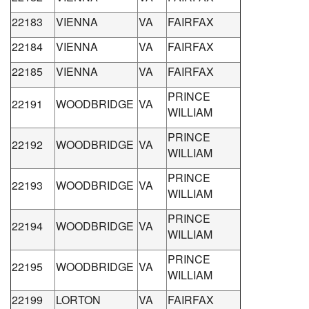
22183
VIENNA
VA
FAIRFAX
22184
VIENNA
VA
FAIRFAX
22185
VIENNA
VA
FAIRFAX
PRINCE
22191
WOODBRIDGE
VA
WILLIAM
PRINCE
22192
WOODBRIDGE
VA
WILLIAM
PRINCE
22193
WOODBRIDGE
VA
WILLIAM
PRINCE
22194
WOODBRIDGE
VA
WILLIAM
PRINCE
22195
WOODBRIDGE
VA
WILLIAM
22199
LORTON
VA
FAIRFAX