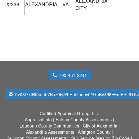
ALEXANDRIA
22336
ALEXANDRIA
VA
CITY
703-451-2241
9v08f7xtRf5mab7Baz0IyjPLRoOheev0YGaBV8/l6PFmPSL9T
Certified Appraisal Group, LLC
Appraisal Info
|
Fairfax County Assessments
|
Loudoun County Communities
|
City of Alexandria
|
Alexandria Assessments
|
Arlington County
|
Arlington County Assessments
|
Our Service Area by Zip Code
|