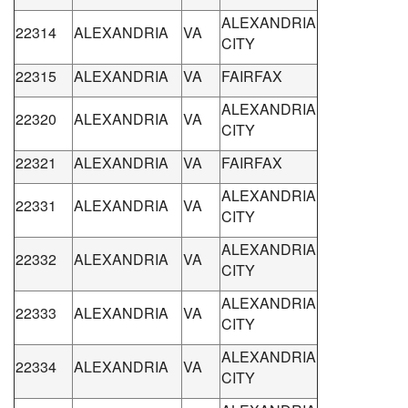
ALEXANDRIA
22314
ALEXANDRIA
VA
CITY
22315
ALEXANDRIA
VA
FAIRFAX
ALEXANDRIA
22320
ALEXANDRIA
VA
CITY
22321
ALEXANDRIA
VA
FAIRFAX
ALEXANDRIA
22331
ALEXANDRIA
VA
CITY
ALEXANDRIA
22332
ALEXANDRIA
VA
CITY
ALEXANDRIA
22333
ALEXANDRIA
VA
CITY
ALEXANDRIA
22334
ALEXANDRIA
VA
CITY