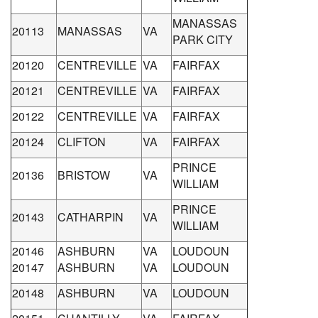
MANASSAS
20113
MANASSAS
VA
PARK CITY
20120
CENTREVILLE
VA
FAIRFAX
20121
CENTREVILLE
VA
FAIRFAX
20122
CENTREVILLE
VA
FAIRFAX
20124
CLIFTON
VA
FAIRFAX
PRINCE
20136
BRISTOW
VA
WILLIAM
PRINCE
20143
CATHARPIN
VA
WILLIAM
20146
ASHBURN
VA
LOUDOUN
20147
ASHBURN
VA
LOUDOUN
20148
ASHBURN
VA
LOUDOUN