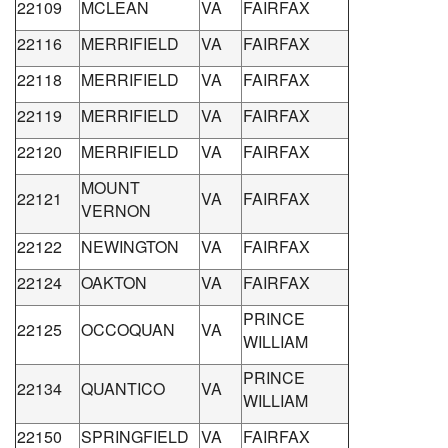
22109
MCLEAN
VA
FAIRFAX
22116
MERRIFIELD
VA
FAIRFAX
22118
MERRIFIELD
VA
FAIRFAX
22119
MERRIFIELD
VA
FAIRFAX
22120
MERRIFIELD
VA
FAIRFAX
MOUNT
22121
VA
FAIRFAX
VERNON
22122
NEWINGTON
VA
FAIRFAX
22124
OAKTON
VA
FAIRFAX
PRINCE
22125
OCCOQUAN
VA
WILLIAM
PRINCE
22134
QUANTICO
VA
WILLIAM
22150
SPRINGFIELD
VA
FAIRFAX