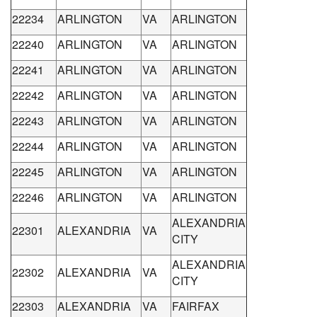
22234
ARLINGTON
VA
ARLINGTON
22240
ARLINGTON
VA
ARLINGTON
22241
ARLINGTON
VA
ARLINGTON
22242
ARLINGTON
VA
ARLINGTON
22243
ARLINGTON
VA
ARLINGTON
22244
ARLINGTON
VA
ARLINGTON
22245
ARLINGTON
VA
ARLINGTON
22246
ARLINGTON
VA
ARLINGTON
ALEXANDRIA
22301
ALEXANDRIA
VA
CITY
ALEXANDRIA
22302
ALEXANDRIA
VA
CITY
22303
ALEXANDRIA
VA
FAIRFAX