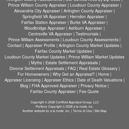
Prince William County Appraiser
|
Loudoun County Appraiser
|
Alexandria City Appraiser
|
Arlington County Appraiser
|
Springfield VA Appraiser
|
Herndon Appraiser
|
Fairfax Station Appraiser
|
Burke VA Appraiser
|
Woodbridge Appraiser
|
Ashburn Appraiser
|
Centreville VA Appraiser
|
Testimonials
|
Prince William Assessments
|
Loudoun County Assessments
|
Contact
|
Appraiser Profile
|
Arlington County Market Updates
|
Fairfax County Market Updates
|
Loudoun County Market Updates
|
Prince William Market Updates
|
Myths
|
Estate Settlement Appraisals
|
Divorce Settlement Appraisals
|
FAQ
|
Real Estate Glossary
|
For Homeowners
|
Why Get an Appraisal?
|
Home
|
Appraiser Licensing
|
Appraiser Ethics
|
Date of Death Valuations
|
Blog
|
FHA Approved Appraiser
|
Privacy Notice
|
Fairfax County Appraiser
|
Fee Quote
Copyright © 2026 Certified Appraisal Group, LLC
Portions Copyright © 2026 a la mode, inc.
Another website by
a la mode, inc.
|
Terms of Use
|
Site Map