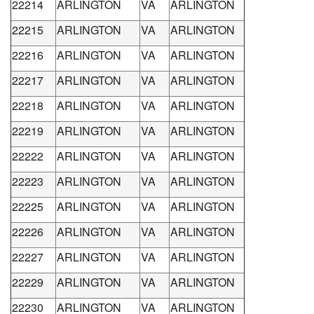
22214
ARLINGTON
VA
ARLINGTON
22215
ARLINGTON
VA
ARLINGTON
22216
ARLINGTON
VA
ARLINGTON
22217
ARLINGTON
VA
ARLINGTON
22218
ARLINGTON
VA
ARLINGTON
22219
ARLINGTON
VA
ARLINGTON
22222
ARLINGTON
VA
ARLINGTON
22223
ARLINGTON
VA
ARLINGTON
22225
ARLINGTON
VA
ARLINGTON
22226
ARLINGTON
VA
ARLINGTON
22227
ARLINGTON
VA
ARLINGTON
22229
ARLINGTON
VA
ARLINGTON
22230
ARLINGTON
VA
ARLINGTON