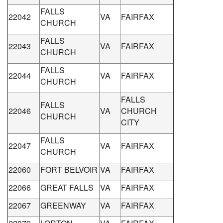
FALLS
22042
VA
FAIRFAX
CHURCH
FALLS
22043
VA
FAIRFAX
CHURCH
FALLS
22044
VA
FAIRFAX
CHURCH
FALLS
FALLS
22046
VA
CHURCH
CHURCH
CITY
FALLS
22047
VA
FAIRFAX
CHURCH
22060
FORT BELVOIR
VA
FAIRFAX
22066
GREAT FALLS
VA
FAIRFAX
22067
GREENWAY
VA
FAIRFAX