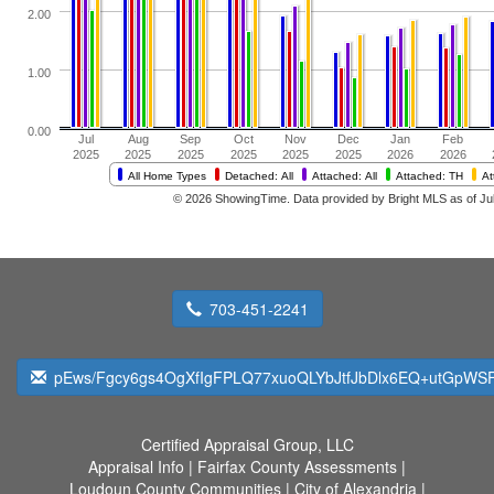
703-451-2241
pEws/Fgcy6gs4OgXfIgFPLQ77xuoQLYbJtfJbDlx6EQ+utGpWSF
Certified Appraisal Group, LLC
Appraisal Info
|
Fairfax County Assessments
|
Loudoun County Communities
|
City of Alexandria
|