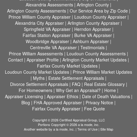
Alexandria Assessments
|
Arlington County
|
Arlington County Assessments
|
Our Service Area by Zip Code
|
Prince William County Appraiser
|
Loudoun County Appraiser
|
Alexandria City Appraiser
|
Arlington County Appraiser
|
Springfield VA Appraiser
|
Herndon Appraiser
|
Fairfax Station Appraiser
|
Burke VA Appraiser
|
Woodbridge Appraiser
|
Ashburn Appraiser
|
Centreville VA Appraiser
|
Testimonials
|
Prince William Assessments
|
Loudoun County Assessments
|
Contact
|
Appraiser Profile
|
Arlington County Market Updates
|
Fairfax County Market Updates
|
Loudoun County Market Updates
|
Prince William Market Updates
|
Myths
|
Estate Settlement Appraisals
|
Divorce Settlement Appraisals
|
FAQ
|
Real Estate Glossary
|
For Homeowners
|
Why Get an Appraisal?
|
Home
|
Appraiser Licensing
|
Appraiser Ethics
|
Date of Death Valuations
|
Blog
|
FHA Approved Appraiser
|
Privacy Notice
|
Fairfax County Appraiser
|
Fee Quote
Copyright © 2026 Certified Appraisal Group, LLC
Portions Copyright © 2026 a la mode, inc.
Another website by
a la mode, inc.
|
Terms of Use
|
Site Map