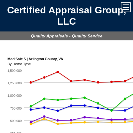
Certified Appraisal Group,
LLC
Quality Appraisals - Quality Service