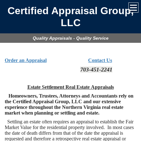
Certified Appraisal Group,
LLC
Quality Appraisals - Quality Service
Order an Appraisal
Contact Us
703-451-2241
Estate Settlement Real Estate Appraisals
Homeowners, Trustees, Attorneys and Accountants rely on
the Certified Appraisal Group, LLC and our extensive
experience throughout the Northern Virginia real estate
market when planning or settling and estate.
Settling an estate often requires an appraisal to establish the Fair
Market Value for the residential property involved. In most cases
the date of death differs from that of the date the appraisal is
requested and therefore a retrospective real estate appraisal or