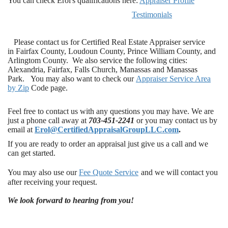
You can check Erol's qualifications here:
Appraiser Profile
Testimonials
Please contact us for Certified Real Estate Appraiser service
in Fairfax County, Loudoun County, Prince William County, and
Arlingtom County. We also service the following cities:
Alexandria, Fairfax, Falls Church, Manassas and Manassas
Park. You may also want to check our
Appraiser Service Area
by Zi
p
Code page.
Feel free to contact us with any questions you may have. We are
just a phone call away at
703-451-2241
or you may contact us by
email at
Erol@CertifiedAppraisalGroupLLC.com
.
If you are ready to order an appraisal just give us a call and we
can get started.
You may also use our
Fee Quote Service
and we will contact you
after receiving your request.
We look forward to hearing from you!