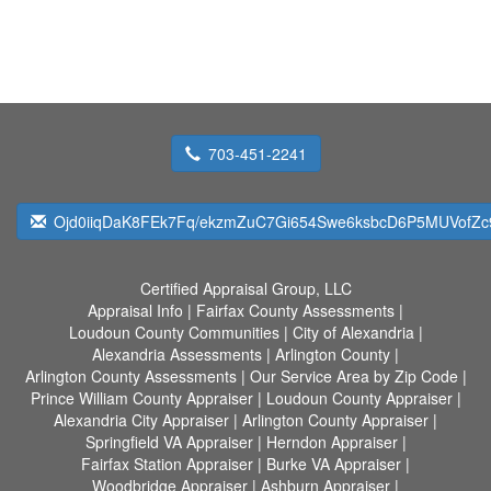
703-451-2241
Ojd0iiqDaK8FEk7Fq/ekzmZuC7Gi654Swe6ksbcD6P5MUVofZc
Certified Appraisal Group, LLC
Appraisal Info
|
Fairfax County Assessments
|
Loudoun County Communities
|
City of Alexandria
|
Alexandria Assessments
|
Arlington County
|
Arlington County Assessments
|
Our Service Area by Zip Code
|
Prince William County Appraiser
|
Loudoun County Appraiser
|
Alexandria City Appraiser
|
Arlington County Appraiser
|
Springfield VA Appraiser
|
Herndon Appraiser
|
Fairfax Station Appraiser
|
Burke VA Appraiser
|
Woodbridge Appraiser
|
Ashburn Appraiser
|