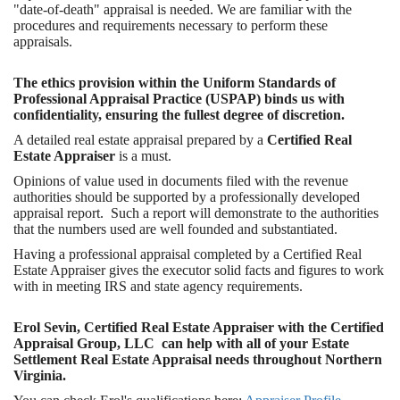
"date-of-death" appraisal is needed. We are familiar with the
procedures and requirements necessary to perform these
appraisals.
The ethics provision within the Uniform Standards of
Professional Appraisal Practice (USPAP) binds us with
confidentiality, ensuring the fullest degree of discretion.
A detailed real estate appraisal prepared by a
Certified Real
Estate Appraiser
is a must.
Opinions of value used in documents filed with the revenue
authorities should be supported by a professionally developed
appraisal report. Such a report will demonstrate to the authorities
that the numbers used are well founded and substantiated.
Having a professional appraisal completed by a Certified Real
Estate Appraiser gives the executor solid facts and figures to work
with in meeting IRS and state agency requirements.
Erol Sevin, Certified Real Estate Appraiser with the Certified
Appraisal Group, LLC can help with all of your Estate
Settlement Real Estate Appraisal needs throughout Northern
Virginia.